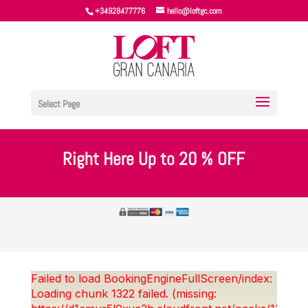
+34928477776
hello@loftgc.com
Select Page
Right Here Up to 20 % OFF