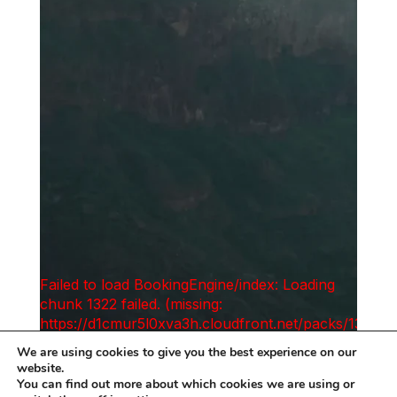
We are using cookies to give you the best experience on our
website.
You can find out more about which cookies we are using or